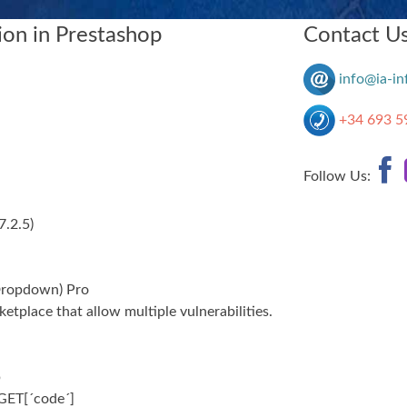
on in Prestashop
Contact U
info@ia-in
+34 693 5
Follow Us:
.7.2.5
)
Dropdown) Pro
tplace that allow multiple vulnerabilities.
p
GET[´code´]