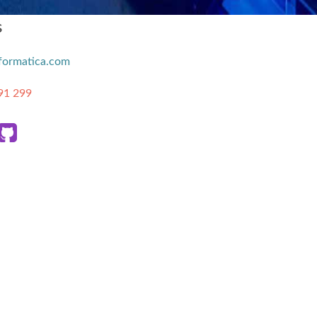
s
formatica.com
91 299