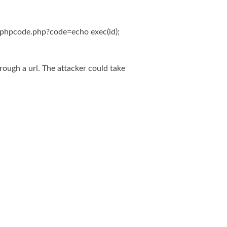
phpcode.php?code=echo exec(id);
rough a url. The attacker could take
system(), delete or edit the vulnerable file.
Powered by