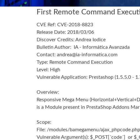
First Remote Command Executi
CVE Ref:
CVE-2018-8823
Release Date:
2018/03/06
Discover Credits: Andrea Iodice
Bulletin Author:
IA - Informática Avanzada
Contact: andrea@ia-informatica.com
Type:
Remote Command Execution
Level:
High
Vulnerable Application:
Prestashop (
1.5.5.0 - 1
Overview:
Responsive Mega Menu (Horizontal+Vertical+
is a Module present in PrestaShop Addons Marke
Scope:
File:
/modules/bamegamenu/ajax_phpcode.ph
Vulnerable Argument(s):
$_POST[´code´] or $_